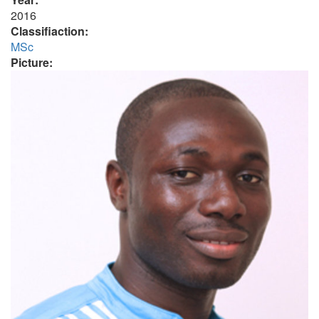
2016
Classifiaction:
MSc
Picture: