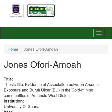
Skip
to
main
content
Toggle
navigat
Home
Jones Ofori-Amoah
Jones Ofori-Amoah
Title:
Thesis title: Evidence of Association between Arsenic
Exposure and Buruli Ulcer (BU) in the Gold-mining
communities of Amansie West District
institution:
University Of Ghana
Year: