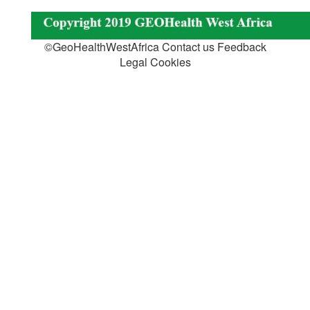
©GeoHealthWestAfrica Contact us Feedback
Legal Cookies