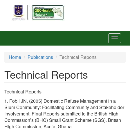
Skip
to
main
content
Toggle
navigat
Home
Publications
Technical Reports
Technical Reports
Technical Reports
1. Fobil JN, (2005) Domestic Refuse Management in a
Slum Community: Facilitating Community and Stakeholder
Involvement: Final Reports submitted to the British High
Commission’s (BHC) Small Grant Scheme (SGS). British
High Commission, Accra, Ghana