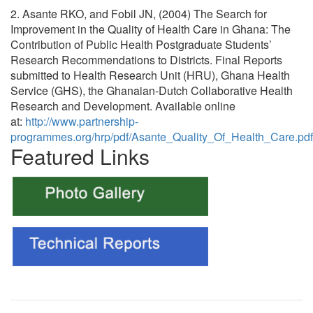
2. Asante RKO, and Fobil JN, (2004) The Search for
Improvement in the Quality of Health Care in Ghana: The
Contribution of Public Health Postgraduate Students’
Research Recommendations to Districts. Final Reports
submitted to Health Research Unit (HRU), Ghana Health
Service (GHS), the Ghanaian-Dutch Collaborative Health
Research and Development. Available online
at:
http://www.partnership-
programmes.org/hrp/pdf/Asante_Quality_Of_Health_Care.pdf
Featured Links