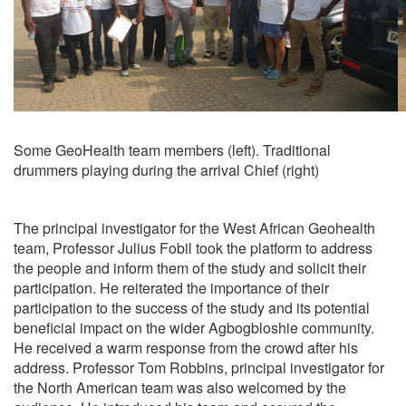
Some GeoHealth team members (left). Traditional
drummers playing during the arrival Chief (right)
The principal investigator for the West African Geohealth
team, Professor Julius Fobil took the platform to address
the people and inform them of the study and solicit their
participation. He reiterated the importance of their
participation to the success of the study and its potential
beneficial impact on the wider Agbogbloshie community.
He received a warm response from the crowd after his
address. Professor Tom Robbins, principal investigator for
the North American team was also welcomed by the