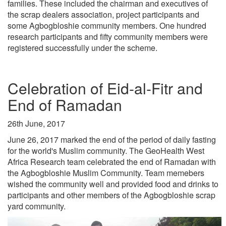
families. These included the chairman and executives of
the scrap dealers association, project participants and
some Agbogbloshie community members. One hundred
research participants and fifty community members were
registered successfully under the scheme.
Celebration of Eid-al-Fitr and
End of Ramadan
26th June, 2017
June 26, 2017 marked the end of the period of daily fasting
for the world's Muslim community. The GeoHealth West
Africa Research team celebrated the end of Ramadan with
the Agbogbloshie Muslim Community. Team memebers
wished the community well and provided food and drinks to
participants and other members of the Agbogbloshie scrap
yard community.