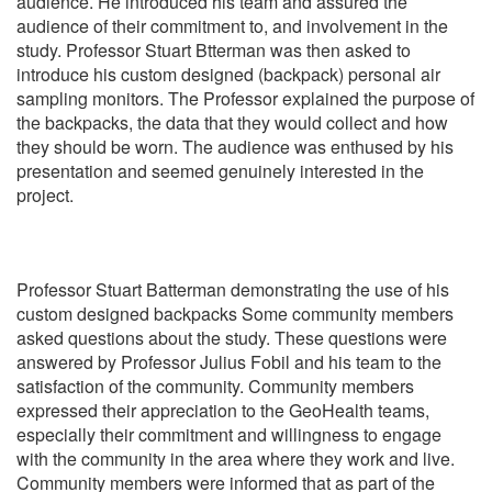
audience. He introduced his team and assured the
audience of their commitment to, and involvement in the
study. Professor Stuart Btterman was then asked to
introduce his custom designed (backpack) personal air
sampling monitors. The Professor explained the purpose of
the backpacks, the data that they would collect and how
they should be worn. The audience was enthused by his
presentation and seemed genuinely interested in the
project.
Professor Stuart Batterman demonstrating the use of his
custom designed backpacks Some community members
asked questions about the study. These questions were
answered by Professor Julius Fobil and his team to the
satisfaction of the community. Community members
expressed their appreciation to the GeoHealth teams,
especially their commitment and willingness to engage
with the community in the area where they work and live.
Community members were informed that as part of the