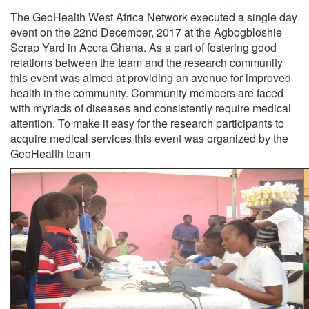
The GeoHealth West Africa Network executed a single day
event on the 22nd December, 2017 at the Agbogbloshie
Scrap Yard in Accra Ghana. As a part of fostering good
relations between the team and the research community
this event was aimed at providing an avenue for improved
health in the community. Community members are faced
with myriads of diseases and consistently require medical
attention. To make it easy for the research participants to
acquire medical services this event was organized by the
GeoHealth team