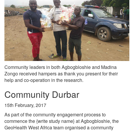
Community leaders in both Agbogbloshie and Madina
Zongo received hampers as thank you present for their
help and co-operation in the research.
Community Durbar
15th February, 2017
As part of the community engagement process to
commence the {write study name} at Agbogbloshie, the
GeoHealth West Africa team organised a community