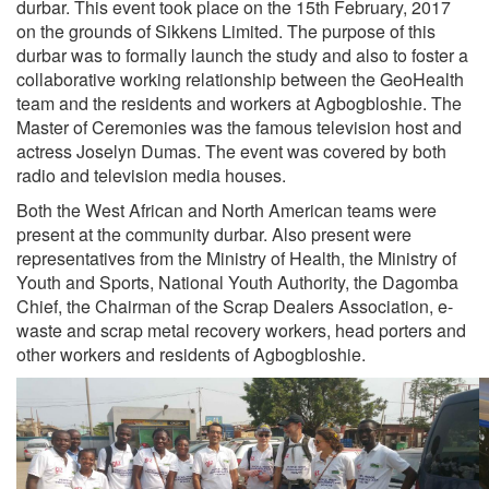
durbar. This event took place on the 15th February, 2017
on the grounds of Sikkens Limited. The purpose of this
durbar was to formally launch the study and also to foster a
collaborative working relationship between the GeoHealth
team and the residents and workers at Agbogbloshie. The
Master of Ceremonies was the famous television host and
actress Joselyn Dumas. The event was covered by both
radio and television media houses.
Both the West African and North American teams were
present at the community durbar. Also present were
representatives from the Ministry of Health, the Ministry of
Youth and Sports, National Youth Authority, the Dagomba
Chief, the Chairman of the Scrap Dealers Association, e-
waste and scrap metal recovery workers, head porters and
other workers and residents of Agbogbloshie.