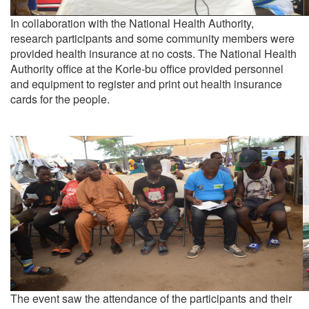
In collaboration with the National Health Authority,
research participants and some community members were
provided health insurance at no costs. The National Health
Authority office at the Korle-bu office provided personnel
and equipment to register and print out health insurance
cards for the people.
The event saw the attendance of the participants and their