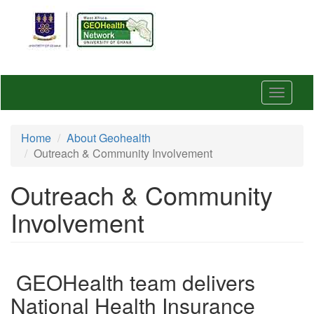
Skip
to
main
content
Toggle
navigat
Home
About Geohealth
Outreach & Community Involvement
Outreach & Community
Involvement
GEOHealth team delivers
National Health Insurance