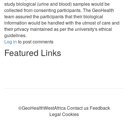
study biological (urine and blood) samples would be
collected from consenting participants. The GeoHealth
team assured the participants that their biological
information would be handled with the utmost of care and
their privacy maintained as per the university's ethical
guidelines.
Log in
to post comments
Featured Links
©GeoHealthWestAfrica Contact us Feedback
Legal Cookies