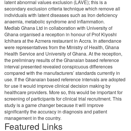
latent abnormal values exclusion (LAVE); this is a
secondary exclusion criteria technique which remove all
individuals with latent diseases such as Iron deficiency
anaemia, metabolic syndrome and inflammation.
Medlab Ghana Ltd in collaboration with University of
Ghana organised a reception in honour of Prof Kiyoshi
Ichihara at the Azmera restaurant in Accra. In attendance
were representatives from the Ministry of Health, Ghana
Health Service and University of Ghana. At the reception,
the preliminary results of the Ghanaian based reference
interval presented revealed conspicuous differences
compared with the manufacturers’ standards currently in
use. If the Ghanaian based reference intervals are adopted
for use it would improve clinical decision making by
healthcare providers. More so, this would be important for
screening of participants for clinical trial recruitment. This
study is a game changer because it will improve
significantly the accuracy in diagnosis and patient
management in the country.
Featured Links