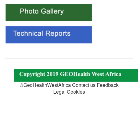
©GeoHealthWestAfrica Contact us Feedback
Legal Cookies