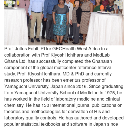
Prof. Julius Fobil, PI for GEOHealth West Africa in a
collaboration with Prof Kiyoshi Ichihara and MedLab
Ghana Ltd. has successfully completed the Ghanaian
component of the global multicenter reference interval
study. Prof. Kiyoshi Ichihara, MD & PhD and currently
research professor has been emeritus professor of
Yamaguchi University, Japan since 2016. Since graduating
from Yamaguchi University School of Medicine in 1975, he
has worked in the field of laboratory medicine and clinical
chemistry. He has 130 international journal publications on
theories and methodologies for derivation of RIs and
laboratory quality controls. He has authored and developed
popular statistical textbooks and software in Japan since