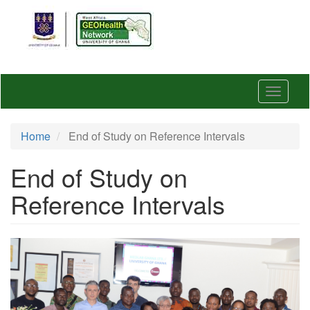
Skip
to
main
content
Toggle
navigat
Home
End of Study on Reference Intervals
End of Study on
Reference Intervals