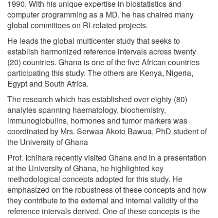
1990. With his unique expertise in biostatistics and
computer programming as a MD, he has chaired many
global committees on RI-related projects.
He leads the global multicenter study that seeks to
establish harmonized reference intervals across twenty
(20) countries. Ghana is one of the five African countries
participating this study. The others are Kenya, Nigeria,
Egypt and South Africa.
The research which has established over eighty (80)
analytes spanning haematology, biochemistry,
immunoglobulins, hormones and tumor markers was
coordinated by Mrs. Serwaa Akoto Bawua, PhD student of
the University of Ghana
Prof. Ichihara recently visited Ghana and in a presentation
at the University of Ghana, he highlighted key
methodological concepts adopted for this study. He
emphasized on the robustness of these concepts and how
they contribute to the external and internal validity of the
reference intervals derived. One of these concepts is the