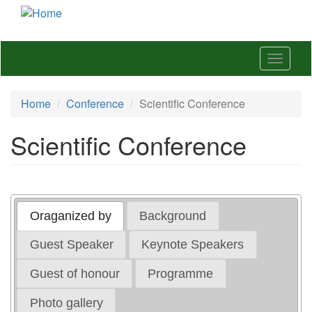
Skip
to
main
content
Toggle
navigat
Home
Conference
Scientific Conference
Scientific Conference
Oraganized by
Background
Guest Speaker
Keynote Speakers
Guest of honour
Programme
Photo gallery