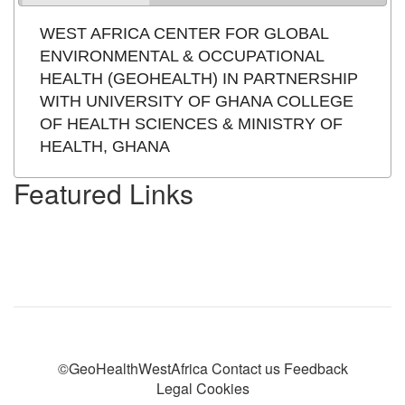
WEST AFRICA CENTER FOR GLOBAL
ENVIRONMENTAL & OCCUPATIONAL
HEALTH (GEOHEALTH) IN PARTNERSHIP
WITH UNIVERSITY OF GHANA COLLEGE
OF HEALTH SCIENCES & MINISTRY OF
HEALTH, GHANA
Featured Links
©GeoHealthWestAfrica Contact us Feedback
Legal Cookies