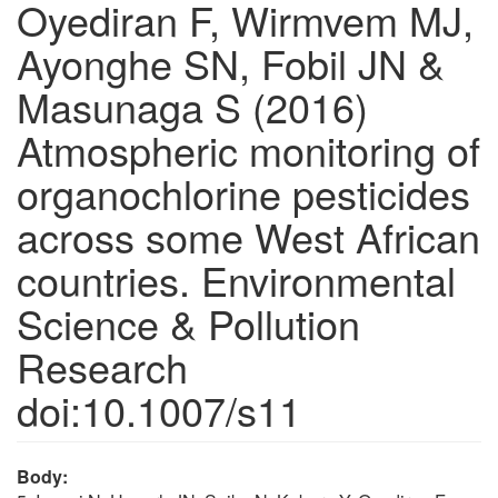
Oyediran F, Wirmvem MJ,
Ayonghe SN, Fobil JN &
Masunaga S (2016)
Atmospheric monitoring of
organochlorine pesticides
across some West African
countries. Environmental
Science & Pollution
Research
doi:10.1007/s11
Body: