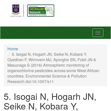
Skip
to
main
content
Toggle
navigat
Home
5. Isogai N, Hogarh JN, Seike N, Kobara Y,
Oyediran F, Wirmvem MJ, Ayonghe SN, Fobil JN &
Masunaga S (2016) Atmospheric monitoring of
organochlorine pesticides across some West African
countries. Environmental Science & Pollution
Research doi:10.1007/s11
5. Isogai N, Hogarh JN,
Seike N, Kobara Y,