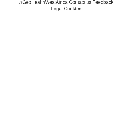
©GeoHealthWestAfrica Contact us Feedback
Legal Cookies