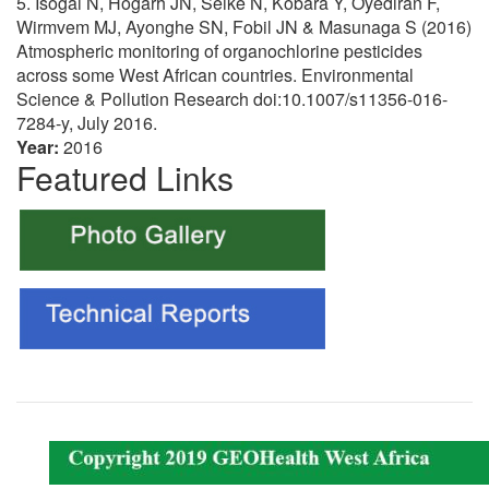
5. Isogai N, Hogarh JN, Seike N, Kobara Y, Oyediran F,
Wirmvem MJ, Ayonghe SN, Fobil JN & Masunaga S (2016)
Atmospheric monitoring of organochlorine pesticides
across some West African countries. Environmental
Science & Pollution Research doi:10.1007/s11356-016-
7284-y, July 2016.
Year:
2016
Featured Links