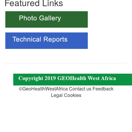
Featured Links
©GeoHealthWestAfrica Contact us Feedback
Legal Cookies