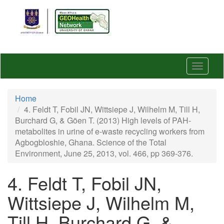
Skip
to
main
content
Toggle
navigat
Home
4. Feldt T, Fobil JN, Wittsiepe J, Wilhelm M, Till H,
Burchard G, & Göen T. (2013) High levels of PAH-
metabolites in urine of e-waste recycling workers from
Agbogbloshie, Ghana. Science of the Total
Environment, June 25, 2013, vol. 466, pp 369-376.
4. Feldt T, Fobil JN,
Wittsiepe J, Wilhelm M,
Till H, Burchard G, &