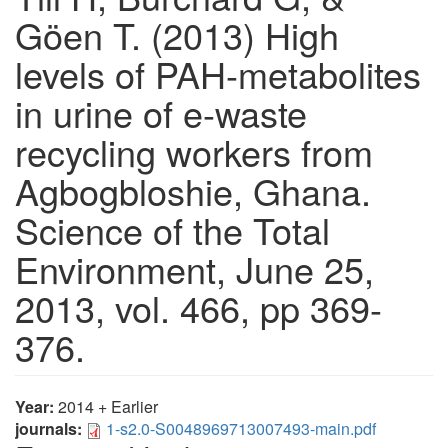
Göen T. (2013) High
levels of PAH-metabolites
in urine of e-waste
recycling workers from
Agbogbloshie, Ghana.
Science of the Total
Environment, June 25,
2013, vol. 466, pp 369-
376.
Year:
2014 + Earlier
journals:
1-s2.0-S0048969713007493-main.pdf