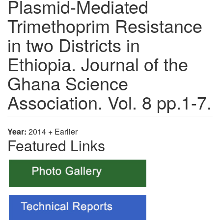
Plasmid-Mediated
Trimethoprim Resistance
in two Districts in
Ethiopia. Journal of the
Ghana Science
Association. Vol. 8 pp.1-7.
Year:
2014 + Earlier
Featured Links