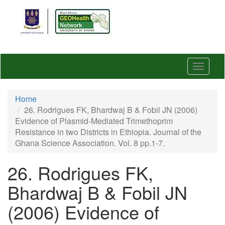
Skip
to
main
content
Toggle
navigat
Home
26. Rodrigues FK, Bhardwaj B & Fobil JN (2006)
Evidence of Plasmid-Mediated Trimethoprim
Resistance in two Districts in Ethiopia. Journal of the
Ghana Science Association. Vol. 8 pp.1-7.
26. Rodrigues FK,
Bhardwaj B & Fobil JN
(2006) Evidence of