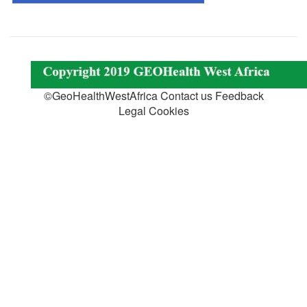
©GeoHealthWestAfrica Contact us Feedback
Legal Cookies