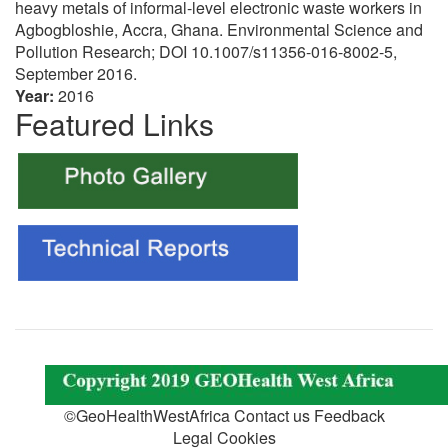
heavy metals of informal-level electronic waste workers in
Agbogbloshie, Accra, Ghana. Environmental Science and
Pollution Research; DOI 10.1007/s11356-016-8002-5,
September 2016.
Year:
2016
Featured Links
©GeoHealthWestAfrica Contact us Feedback
Legal Cookies