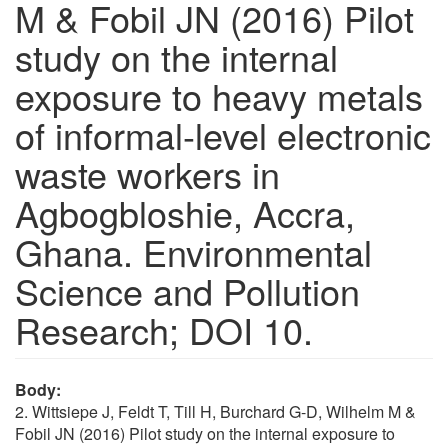
M & Fobil JN (2016) Pilot
study on the internal
exposure to heavy metals
of informal-level electronic
waste workers in
Agbogbloshie, Accra,
Ghana. Environmental
Science and Pollution
Research; DOI 10.
Body:
2. Wittsiepe J, Feldt T, Till H, Burchard G-D, Wilhelm M &
Fobil JN (2016) Pilot study on the internal exposure to