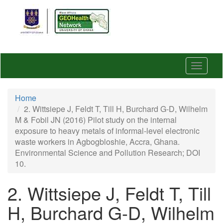
Skip
to
main
content
Toggle
navigat
Home
2. Wittsiepe J, Feldt T, Till H, Burchard G-D, Wilhelm
M & Fobil JN (2016) Pilot study on the internal
exposure to heavy metals of informal-level electronic
waste workers in Agbogbloshie, Accra, Ghana.
Environmental Science and Pollution Research; DOI
10.
2. Wittsiepe J, Feldt T, Till
H, Burchard G-D, Wilhelm