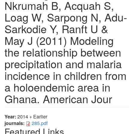
Nkrumah B, Acquah S,
Loag W, Sarpong N, Adu-
Sarkodie Y, Ranft U &
May J (2011) Modeling
the relationship between
precipitation and malaria
incidence in children from
a holoendemic area in
Ghana. American Jour
Year:
2014 + Earlier
journals:
285.pdf
Featured Links