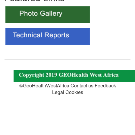
©GeoHealthWestAfrica Contact us Feedback
Legal Cookies