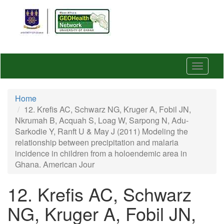
Skip
to
main
content
Toggle
navigat
Home
12. Krefis AC, Schwarz NG, Kruger A, Fobil JN,
Nkrumah B, Acquah S, Loag W, Sarpong N, Adu-
Sarkodie Y, Ranft U & May J (2011) Modeling the
relationship between precipitation and malaria
incidence in children from a holoendemic area in
Ghana. American Jour
12. Krefis AC, Schwarz
NG, Kruger A, Fobil JN,