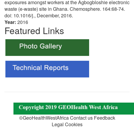
exposures amongst workers at the Agbogbloshie electronic
waste (e-waste) site in Ghana. Chemosphere. 164:68-74.
doi: 10.1016/j., December, 2016.
Year:
2016
Featured Links
©GeoHealthWestAfrica Contact us Feedback
Legal Cookies