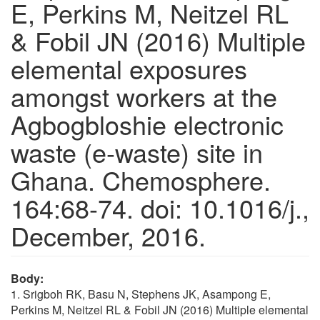
E, Perkins M, Neitzel RL
& Fobil JN (2016) Multiple
elemental exposures
amongst workers at the
Agbogbloshie electronic
waste (e-waste) site in
Ghana. Chemosphere.
164:68-74. doi: 10.1016/j.,
December, 2016.
Body:
1. Srigboh RK, Basu N, Stephens JK, Asampong E,
Perkins M, Neitzel RL & Fobil JN (2016) Multiple elemental