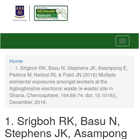
Skip
to
main
content
Toggle
navigat
Home
1. Srigboh RK, Basu N, Stephens JK, Asampong E,
Perkins M, Neitzel RL & Fobil JN (2016) Multiple
elemental exposures amongst workers at the
Agbogbloshie electronic waste (e-waste) site in
Ghana. Chemosphere. 164:68-74. doi: 10.1016/j.,
December, 2016.
1. Srigboh RK, Basu N,
Stephens JK, Asampong